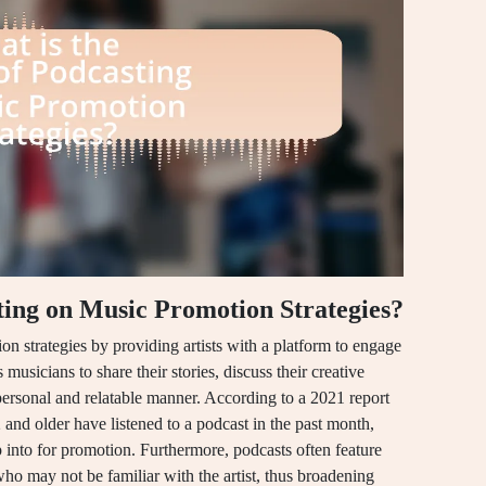
ting on Music Promotion Strategies?
n strategies by providing artists with a platform to engage
musicians to share their stories, discuss their creative
ersonal and relatable manner. According to a 2021 report
nd older have listened to a podcast in the past month,
p into for promotion. Furthermore, podcasts often feature
who may not be familiar with the artist, thus broadening