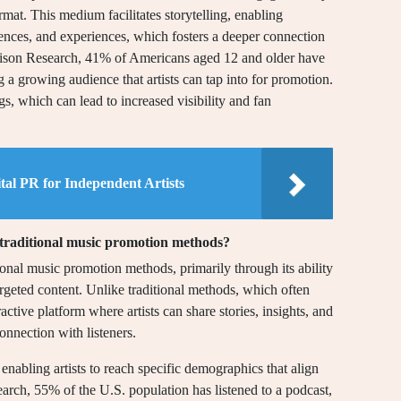
rmat. This medium facilitates storytelling, enabling
luences, and experiences, which fosters a deeper connection
Edison Research, 41% of Americans aged 12 and older have
ng a growing audience that artists can tap into for promotion.
s, which can lead to increased visibility and fan
ital PR for Independent Artists
 traditional music promotion methods?
ional music promotion methods, primarily through its ability
geted content. Unlike traditional methods, which often
ractive platform where artists can share stories, insights, and
onnection with listeners.
 enabling artists to reach specific demographics that align
arch, 55% of the U.S. population has listened to a podcast,