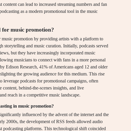
ast content can lead to increased streaming numbers and fan
podcasting as a modern promotional tool in the music
l for music promotion?
r music promotion by providing artists with a platform to
 storytelling and music curation. Initially, podcasts served
views, but they have increasingly incorporated music
llowing musicians to connect with fans in a more personal
 by Edison Research, 41% of Americans aged 12 and older
ghlighting the growing audience for this medium. This rise
s to leverage podcasts for promotional campaigns, often
e content, behind-the-scenes insights, and live
 and reach in a competitive music landscape.
dcasting in music promotion?
gnificantly influenced by the advent of the internet and the
 early 2000s, the development of RSS feeds allowed audio
irst podcasting platforms. This technological shift coincided