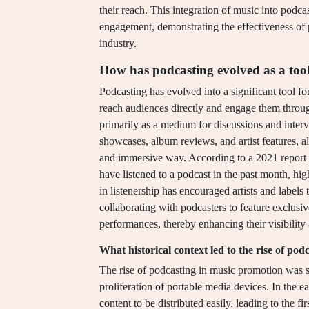
their reach. This integration of music into podc
engagement, demonstrating the effectiveness of 
industry.
How has podcasting evolved as a too
Podcasting has evolved into a significant tool fo
reach audiences directly and engage them through
primarily as a medium for discussions and inter
showcases, album reviews, and artist features, a
and immersive way. According to a 2021 report
have listened to a podcast in the past month, hi
in listenership has encouraged artists and label
collaborating with podcasters to feature exclusiv
performances, thereby enhancing their visibility
What historical context led to the rise of po
The rise of podcasting in music promotion was si
proliferation of portable media devices. In the
content to be distributed easily, leading to the f