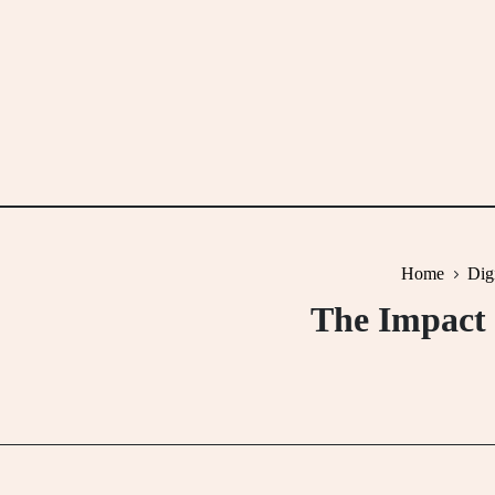
Skip
to
content
Home
Dig
The Impact 