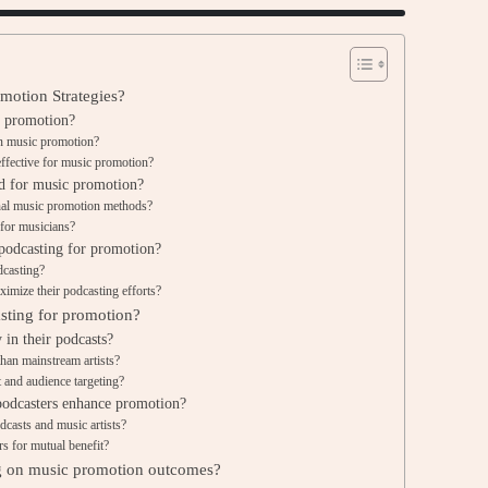
motion Strategies?
c promotion?
 in music promotion?
effective for music promotion?
d for music promotion?
onal music promotion methods?
for musicians?
podcasting for promotion?
dcasting?
imize their podcasting efforts?
asting for promotion?
 in their podcasts?
than mainstream artists?
 and audience targeting?
podcasters enhance promotion?
dcasts and music artists?
s for mutual benefit?
ng on music promotion outcomes?