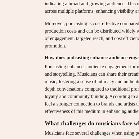
indicating a broad and growing audience. This re
across multiple platforms, enhancing visibility an
Moreover, podcasting is cost-effective compared t
production costs and can be distributed widely w
of engagement, targeted reach, and cost efficie
promotion.
How does podcasting enhance audience enga
Podcasting enhances audience engagement for mu
and storytelling. Musicians can share their creat
music, fostering a sense of intimacy and authenti
depth conversations compared to traditional pro
loyalty and community building. According to a
feel a stronger connection to brands and artists
effectiveness of this medium in enhancing audi
What challenges do musicians face w
Musicians face several challenges when using po