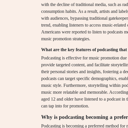
with the decline of traditional media, such as rad
consumption habits. As a result, artists and labe
with audiences, bypassing traditional gatekeeper
trend, enabling listeners to access music-relat
Americans were reported to listen to podcasts mo
music promotion strategies.
What are the key features of podcasting that
Podcasting is effective for music promotion due t
provide targeted content, and facilitate storytell
their personal stories and insights, fostering a d
podcasts can target specific demographics, enabl
music style. Furthermore, storytelling within po
music more relatable and memorable. According
aged 12 and older have listened to a podcast in t
can tap into for promotion.
Why is podcasting becoming a prefe
Podcasting is becoming a preferred method for mu