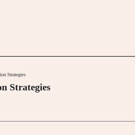
on Strategies
n Strategies