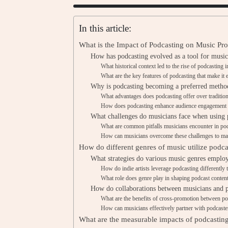
In this article:
What is the Impact of Podcasting on Music Pro
How has podcasting evolved as a tool for musi
What historical context led to the rise of podcasting
What are the key features of podcasting that make it 
Why is podcasting becoming a preferred metho
What advantages does podcasting offer over traditi
How does podcasting enhance audience engagement 
What challenges do musicians face when using 
What are common pitfalls musicians encounter in po
How can musicians overcome these challenges to max
How do different genres of music utilize podc
What strategies do various music genres employ
How do indie artists leverage podcasting differently 
What role does genre play in shaping podcast content
How do collaborations between musicians and 
What are the benefits of cross-promotion between po
How can musicians effectively partner with podcaster
What are the measurable impacts of podcasti