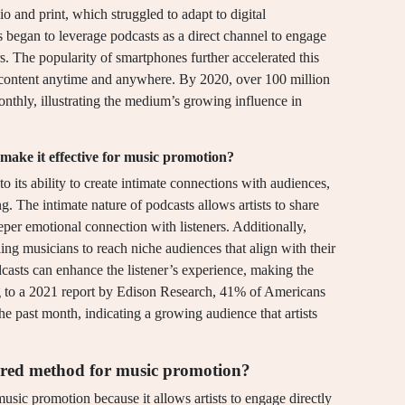
io and print, which struggled to adapt to digital
ls began to leverage podcasts as a direct channel to engage
s. The popularity of smartphones further accelerated this
ed content anytime and anywhere. By 2020, over 100 million
nthly, illustrating the medium’s growing influence in
 make it effective for music promotion?
o its ability to create intimate connections with audiences,
ing. The intimate nature of podcasts allows artists to share
eeper emotional connection with listeners. Additionally,
ing musicians to reach niche audiences that align with their
dcasts can enhance the listener’s experience, making the
 to a 2021 report by Edison Research, 41% of Americans
he past month, indicating a growing audience that artists
rred method for music promotion?
sic promotion because it allows artists to engage directly