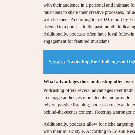
with their audience in a personal and intimate fo
musicians to share their creative processes, inf
with listeners. According to a 2021 report by 
listened to a podcast in the past month, indicati
Additionally, podcasts often have loyal following
engagement for featured musicians.
See also
Navigating the Challenges of Dig
What advantages does podcasting offer over
Podcasting offers several advantages over tradit
to engage audiences more deeply and provide tar
rely on passive listening, podcasts create an inte
behind-the-scenes content, fostering a stronger c
Additionally, podcasts allow for niche targeting,
with their music style. According to Edison Rese