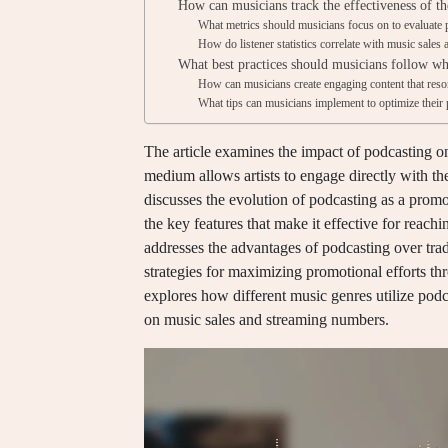
How can musicians track the effectiveness of th
What metrics should musicians focus on to evaluate 
How do listener statistics correlate with music sale
What best practices should musicians follow wh
How can musicians create engaging content that reso
What tips can musicians implement to optimize their
The article examines the impact of podcasting o
medium allows artists to engage directly with the
discusses the evolution of podcasting as a promotio
the key features that make it effective for reachi
addresses the advantages of podcasting over trad
strategies for maximizing promotional efforts t
explores how different music genres utilize pod
on music sales and streaming numbers.