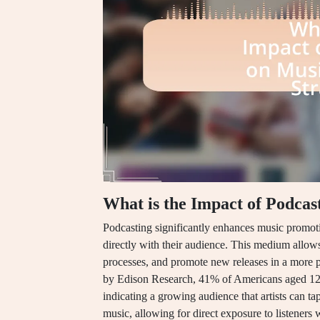
What is the Impact of Podcas
Podcasting significantly enhances music promotio
directly with their audience. This medium allows 
processes, and promote new releases in a more p
by Edison Research, 41% of Americans aged 12 a
indicating a growing audience that artists can ta
music, allowing for direct exposure to listeners 