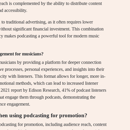
ach is complemented by the ability to distribute content
d accessibility.
o traditional advertising, as it often requires lower
ithout significant financial investment. This combination
ncy makes podcasting a powerful tool for modern music
gement for musicians?
sicians by providing a platform for deeper connection
ive processes, personal experiences, and insights into their
city with listeners. This format allows for longer, more in-
motional methods, which can lead to increased listener
 2021 report by Edison Research, 41% of podcast listeners
 that engage them through podcasts, demonstrating the
ence engagement.
hen using podcasting for promotion?
dcasting for promotion, including audience reach, content