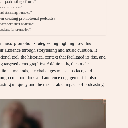
eir podcasting efforts?
podcast success?
s and streaming numbers?
en creating promotional podcasts?
nates with their audience?
 podcast for promotion?
n music promotion strategies, highlighting how this
ir audience through storytelling and music curation. It
nal tool, the historical context that facilitated its rise, and
ng targeted demographics. Additionally, the article
itional methods, the challenges musicians face, and
hrough collaborations and audience engagement. It also
casting uniquely and the measurable impacts of podcasting