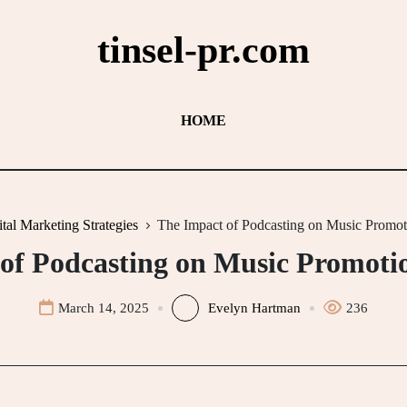
tinsel-pr.com
HOME
ital Marketing Strategies
The Impact of Podcasting on Music Promoti
of Podcasting on Music Promotio
March 14, 2025
Evelyn Hartman
236