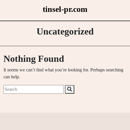
Skip
tinsel-pr.com
to
content
Uncategorized
Nothing Found
It seems we can’t find what you’re looking for. Perhaps searching
can help.