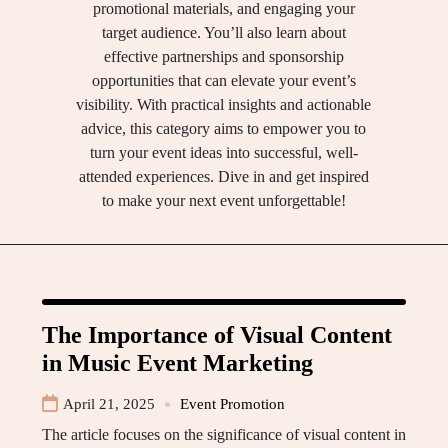
promotional materials, and engaging your
target audience. You’ll also learn about
effective partnerships and sponsorship
opportunities that can elevate your event’s
visibility. With practical insights and actionable
advice, this category aims to empower you to
turn your event ideas into successful, well-
attended experiences. Dive in and get inspired
to make your next event unforgettable!
The Importance of Visual Content
in Music Event Marketing
April 21, 2025
Event Promotion
The article focuses on the significance of visual content in