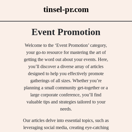
Skip
tinsel-pr.com
to
content
Event Promotion
Welcome to the ‘Event Promotion’ category,
your go-to resource for mastering the art of
getting the word out about your events. Here,
you’ll discover a diverse array of articles
designed to help you effectively promote
gatherings of all sizes. Whether you’re
planning a small community get-together or a
large corporate conference, you’ll find
valuable tips and strategies tailored to your
needs.
Our articles delve into essential topics, such as
leveraging social media, creating eye-catching