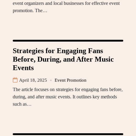
event organizers and local businesses for effective event
promotion. The…
Strategies for Engaging Fans
Before, During, and After Music
Events
April 18, 2025
Event Promotion
The article focuses on strategies for engaging fans before,
during, and after music events. It outlines key methods
such as…