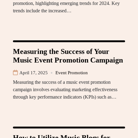
promotion, highlighting emerging trends for 2024. Key
trends include the increased…
Measuring the Success of Your
Music Event Promotion Campaign
April 17, 2025
Event Promotion
Measuring the success of a music event promotion
campaign involves evaluating marketing effectiveness
through key performance indicators (KPIs) such as…
How to Utilize Music Blogs for