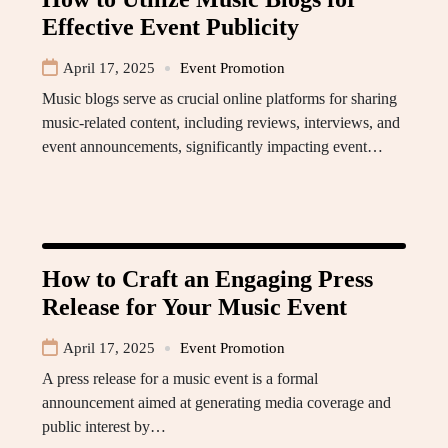
Effective Event Publicity
April 17, 2025
Event Promotion
Music blogs serve as crucial online platforms for sharing
music-related content, including reviews, interviews, and
event announcements, significantly impacting event…
How to Craft an Engaging Press
Release for Your Music Event
April 17, 2025
Event Promotion
A press release for a music event is a formal
announcement aimed at generating media coverage and
public interest by…