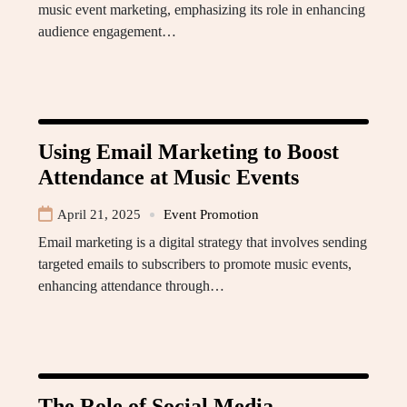
music event marketing, emphasizing its role in enhancing
audience engagement…
Using Email Marketing to Boost
Attendance at Music Events
April 21, 2025
Event Promotion
Email marketing is a digital strategy that involves sending
targeted emails to subscribers to promote music events,
enhancing attendance through…
The Role of Social Media