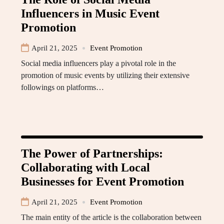
Influencers in Music Event
Promotion
April 21, 2025
Event Promotion
Social media influencers play a pivotal role in the
promotion of music events by utilizing their extensive
followings on platforms…
The Power of Partnerships:
Collaborating with Local
Businesses for Event Promotion
April 21, 2025
Event Promotion
The main entity of the article is the collaboration between