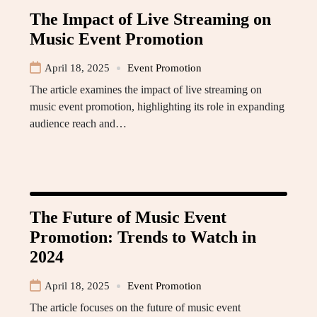
The Impact of Live Streaming on
Music Event Promotion
April 18, 2025
Event Promotion
The article examines the impact of live streaming on
music event promotion, highlighting its role in expanding
audience reach and…
The Future of Music Event
Promotion: Trends to Watch in
2024
April 18, 2025
Event Promotion
The article focuses on the future of music event