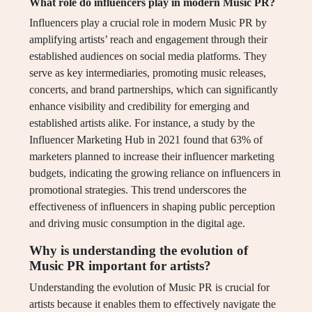
What role do influencers play in modern Music PR?
Influencers play a crucial role in modern Music PR by
amplifying artists’ reach and engagement through their
established audiences on social media platforms. They
serve as key intermediaries, promoting music releases,
concerts, and brand partnerships, which can significantly
enhance visibility and credibility for emerging and
established artists alike. For instance, a study by the
Influencer Marketing Hub in 2021 found that 63% of
marketers planned to increase their influencer marketing
budgets, indicating the growing reliance on influencers in
promotional strategies. This trend underscores the
effectiveness of influencers in shaping public perception
and driving music consumption in the digital age.
Why is understanding the evolution of
Music PR important for artists?
Understanding the evolution of Music PR is crucial for
artists because it enables them to effectively navigate the