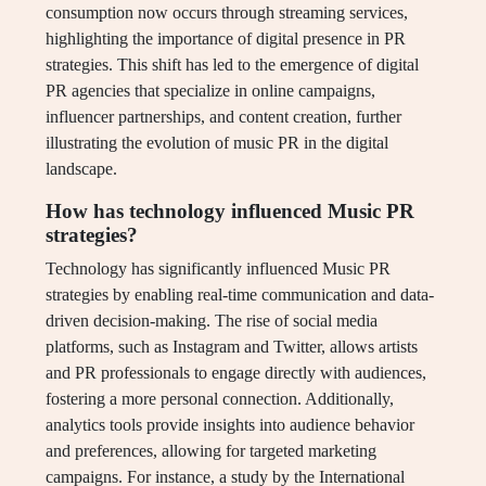
consumption now occurs through streaming services,
highlighting the importance of digital presence in PR
strategies. This shift has led to the emergence of digital
PR agencies that specialize in online campaigns,
influencer partnerships, and content creation, further
illustrating the evolution of music PR in the digital
landscape.
How has technology influenced Music PR
strategies?
Technology has significantly influenced Music PR
strategies by enabling real-time communication and data-
driven decision-making. The rise of social media
platforms, such as Instagram and Twitter, allows artists
and PR professionals to engage directly with audiences,
fostering a more personal connection. Additionally,
analytics tools provide insights into audience behavior
and preferences, allowing for targeted marketing
campaigns. For instance, a study by the International