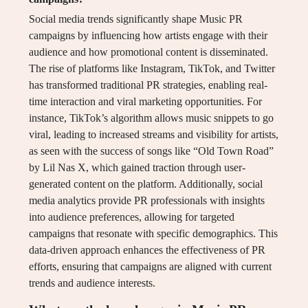
Social media trends significantly shape Music PR
campaigns by influencing how artists engage with their
audience and how promotional content is disseminated.
The rise of platforms like Instagram, TikTok, and Twitter
has transformed traditional PR strategies, enabling real-
time interaction and viral marketing opportunities. For
instance, TikTok’s algorithm allows music snippets to go
viral, leading to increased streams and visibility for artists,
as seen with the success of songs like “Old Town Road”
by Lil Nas X, which gained traction through user-
generated content on the platform. Additionally, social
media analytics provide PR professionals with insights
into audience preferences, allowing for targeted
campaigns that resonate with specific demographics. This
data-driven approach enhances the effectiveness of PR
efforts, ensuring that campaigns are aligned with current
trends and audience interests.