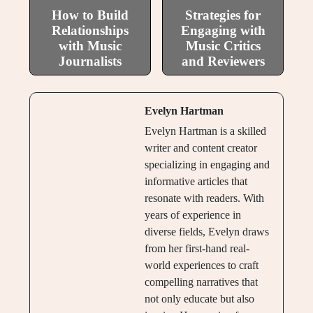
How to Build
Strategies for
Relationships
Engaging with
with Music
Music Critics
Journalists
and Reviewers
Evelyn Hartman
Evelyn Hartman is a skilled
writer and content creator
specializing in engaging and
informative articles that
resonate with readers. With
years of experience in
diverse fields, Evelyn draws
from her first-hand real-
world experiences to craft
compelling narratives that
not only educate but also