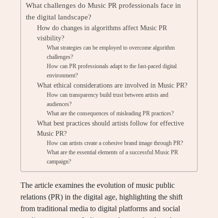
What challenges do Music PR professionals face in
the digital landscape?
How do changes in algorithms affect Music PR
visibility?
What strategies can be employed to overcome algorithm
challenges?
How can PR professionals adapt to the fast-paced digital
environment?
What ethical considerations are involved in Music PR?
How can transparency build trust between artists and
audiences?
What are the consequences of misleading PR practices?
What best practices should artists follow for effective
Music PR?
How can artists create a cohesive brand image through PR?
What are the essential elements of a successful Music PR
campaign?
The article examines the evolution of music public
relations (PR) in the digital age, highlighting the shift
from traditional media to digital platforms and social