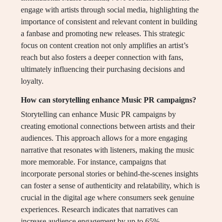
engage with artists through social media, highlighting the
importance of consistent and relevant content in building
a fanbase and promoting new releases. This strategic
focus on content creation not only amplifies an artist’s
reach but also fosters a deeper connection with fans,
ultimately influencing their purchasing decisions and
loyalty.
How can storytelling enhance Music PR campaigns?
Storytelling can enhance Music PR campaigns by
creating emotional connections between artists and their
audiences. This approach allows for a more engaging
narrative that resonates with listeners, making the music
more memorable. For instance, campaigns that
incorporate personal stories or behind-the-scenes insights
can foster a sense of authenticity and relatability, which is
crucial in the digital age where consumers seek genuine
experiences. Research indicates that narratives can
increase audience engagement by up to 65%,