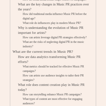
What are the key changes in Music PR practices over
the years?
How did traditional media influence Music PR before the
digital age?
What role do influencers play in modern Music PR?
Why is understanding the evolution of Music PR
important for artists?
How can artists leverage digital PR strategies effectively?
What are the risks of neglecting digital PR in the music
industry?
What are the current trends in Music PR?
How are data analytics transforming Music PR
efforts?
What metrics should be tracked for effective Music PR
campaigns?
How can artists use audience insights to tailor their PR
strategies?
What role does content creation play in Music PR
today?
How can storytelling enhance Music PR campaigns?
What types of content are most effective for engaging
audiences?