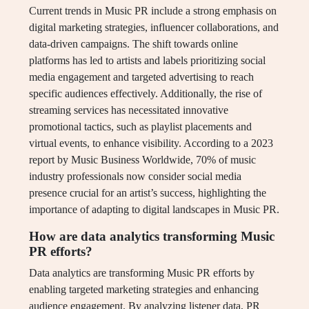
Current trends in Music PR include a strong emphasis on
digital marketing strategies, influencer collaborations, and
data-driven campaigns. The shift towards online
platforms has led to artists and labels prioritizing social
media engagement and targeted advertising to reach
specific audiences effectively. Additionally, the rise of
streaming services has necessitated innovative
promotional tactics, such as playlist placements and
virtual events, to enhance visibility. According to a 2023
report by Music Business Worldwide, 70% of music
industry professionals now consider social media
presence crucial for an artist’s success, highlighting the
importance of adapting to digital landscapes in Music PR.
How are data analytics transforming Music
PR efforts?
Data analytics are transforming Music PR efforts by
enabling targeted marketing strategies and enhancing
audience engagement. By analyzing listener data, PR