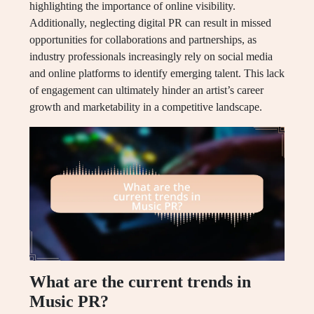
highlighting the importance of online visibility.
Additionally, neglecting digital PR can result in missed
opportunities for collaborations and partnerships, as
industry professionals increasingly rely on social media
and online platforms to identify emerging talent. This lack
of engagement can ultimately hinder an artist’s career
growth and marketability in a competitive landscape.
What are the current trends in
Music PR?