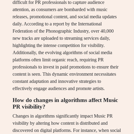
difficult for PR professionals to capture audience
attention, as consumers are bombarded with music
releases, promotional content, and social media updates
daily. According to a report by the International
Federation of the Phonographic Industry, over 40,000
new tracks are uploaded to streaming services daily,
highlighting the intense competition for visibility.
Additionally, the evolving algorithms of social media
platforms often limit organic reach, requiring PR
professionals to invest in paid promotions to ensure their
content is seen. This dynamic environment necessitates
constant adaptation and innovative strategies to
effectively engage audiences and promote artists.
How do changes in algorithms affect Music
PR visibility?
Changes in algorithms significantly impact Music PR
visibility by altering how content is distributed and
discovered on digital platforms. For instance, when social