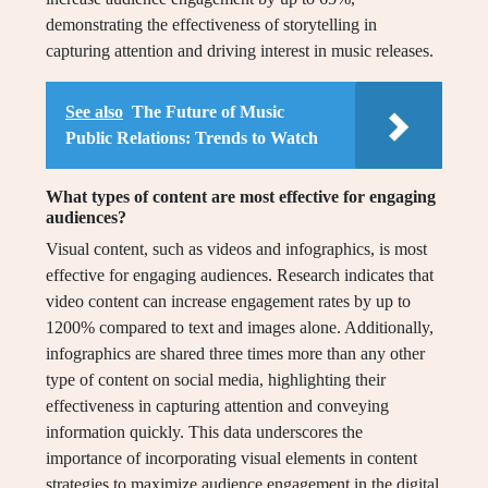
demonstrating the effectiveness of storytelling in
capturing attention and driving interest in music releases.
See also
The Future of Music
Public Relations: Trends to Watch
What types of content are most effective for engaging
audiences?
Visual content, such as videos and infographics, is most
effective for engaging audiences. Research indicates that
video content can increase engagement rates by up to
1200% compared to text and images alone. Additionally,
infographics are shared three times more than any other
type of content on social media, highlighting their
effectiveness in capturing attention and conveying
information quickly. This data underscores the
importance of incorporating visual elements in content
strategies to maximize audience engagement in the digital