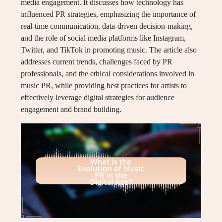
media engagement. It discusses how technology has
influenced PR strategies, emphasizing the importance of
real-time communication, data-driven decision-making,
and the role of social media platforms like Instagram,
Twitter, and TikTok in promoting music. The article also
addresses current trends, challenges faced by PR
professionals, and the ethical considerations involved in
music PR, while providing best practices for artists to
effectively leverage digital strategies for audience
engagement and brand building.