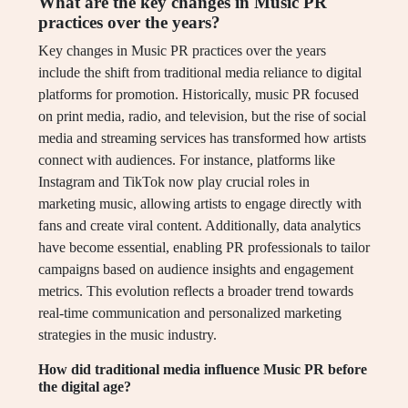
What are the key changes in Music PR
practices over the years?
Key changes in Music PR practices over the years
include the shift from traditional media reliance to digital
platforms for promotion. Historically, music PR focused
on print media, radio, and television, but the rise of social
media and streaming services has transformed how artists
connect with audiences. For instance, platforms like
Instagram and TikTok now play crucial roles in
marketing music, allowing artists to engage directly with
fans and create viral content. Additionally, data analytics
have become essential, enabling PR professionals to tailor
campaigns based on audience insights and engagement
metrics. This evolution reflects a broader trend towards
real-time communication and personalized marketing
strategies in the music industry.
How did traditional media influence Music PR before
the digital age?