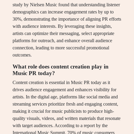
study by Nielsen Music found that understanding listener
demographics can increase engagement rates by up to
30%, demonstrating the importance of aligning PR efforts
with audience interests. By leveraging these insights,
artists can optimize their messaging, select appropriate
platforms for outreach, and enhance overall audience
connection, leading to more successful promotional
outcomes.
What role does content creation play in
Music PR today?
Content creation is essential in Music PR today as it
drives audience engagement and enhances visibility for
artists. In the digital age, platforms like social media and
streaming services prioritize fresh and engaging content,
making it crucial for music publicists to produce high-
quality visuals, videos, and written materials that resonate
with target audiences. According to a report by the
International Music Summit, 70% of music consumers