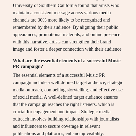
University of Southern California found that artists who
maintain a consistent message across various media
channels are 30% more likely to be recognized and
remembered by their audience. By aligning their public
appearances, promotional materials, and online presence
with this narrative, artists can strengthen their brand
image and foster a deeper connection with their audience.
What are the essential elements of a successful Music
PR campaign?
The essential elements of a successful Music PR
campaign include a well-defined target audience, strategic
media outreach, compelling storytelling, and effective use
of social media. A well-defined target audience ensures
that the campaign reaches the right listeners, which is
crucial for engagement and impact. Strategic media
outreach involves building relationships with journalists
and influencers to secure coverage in relevant
publications and platforms, enhancing visibility.