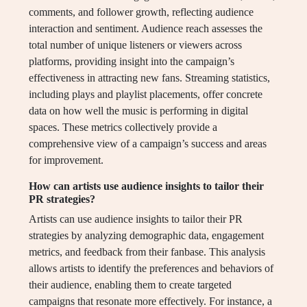
comments, and follower growth, reflecting audience
interaction and sentiment. Audience reach assesses the
total number of unique listeners or viewers across
platforms, providing insight into the campaign’s
effectiveness in attracting new fans. Streaming statistics,
including plays and playlist placements, offer concrete
data on how well the music is performing in digital
spaces. These metrics collectively provide a
comprehensive view of a campaign’s success and areas
for improvement.
How can artists use audience insights to tailor their
PR strategies?
Artists can use audience insights to tailor their PR
strategies by analyzing demographic data, engagement
metrics, and feedback from their fanbase. This analysis
allows artists to identify the preferences and behaviors of
their audience, enabling them to create targeted
campaigns that resonate more effectively. For instance, a