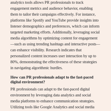
analytics tools allows PR professionals to track
engagement metrics and audience behavior, enabling
them to tailor their campaigns effectively. For instance,
platforms like Spotify and YouTube provide insights into
listener demographics and preferences, which can inform
targeted marketing efforts. Additionally, leveraging social
media algorithms by optimizing content for engagement
—such as using trending hashtags and interactive posts—
can enhance visibility. Research indicates that
personalized content increases user interaction by up to
80%, demonstrating the effectiveness of these strategies
in navigating algorithmic hurdles.
How can PR professionals adapt to the fast-paced
digital environment?
PR professionals can adapt to the fast-paced digital
environment by leveraging data analytics and social
media platforms to enhance communication strategies.
Utilizing tools like Google Analytics and social media