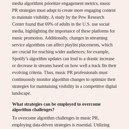
media algorithms prioritize engagement metrics, music
PR strategies must adapt to create more engaging content
to maintain visibility. A study by the Pew Research
Center found that 69% of adults in the U.S. use social
media, highlighting the importance of these platforms for
music promotion. Additionally, changes in streaming
service algorithms can affect playlist placements, which
are crucial for reaching wider audiences; for example,
Spotify’s algorithm updates can lead to a drastic increase
or decrease in streams based on how well a track fits their
evolving criteria. Thus, music PR professionals must
continuously monitor algorithm changes to optimize their
strategies for maintaining visibility in a competitive digital
landscape.
What strategies can be employed to overcome
algorithm challenges?
To overcome algorithm challenges in music PR,
employing data-driven strategies is essential. Utilizing