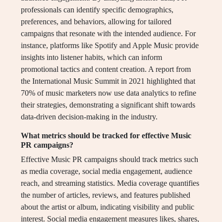
professionals can identify specific demographics,
preferences, and behaviors, allowing for tailored
campaigns that resonate with the intended audience. For
instance, platforms like Spotify and Apple Music provide
insights into listener habits, which can inform
promotional tactics and content creation. A report from
the International Music Summit in 2021 highlighted that
70% of music marketers now use data analytics to refine
their strategies, demonstrating a significant shift towards
data-driven decision-making in the industry.
What metrics should be tracked for effective Music
PR campaigns?
Effective Music PR campaigns should track metrics such
as media coverage, social media engagement, audience
reach, and streaming statistics. Media coverage quantifies
the number of articles, reviews, and features published
about the artist or album, indicating visibility and public
interest. Social media engagement measures likes, shares,