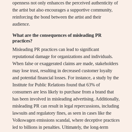
openness not only enhances the perceived authenticity of
the artist but also encourages a supportive community,
reinforcing the bond between the artist and their
audience.
What are the consequences of misleading PR
practices?
Misleading PR practices can lead to significant
reputational damage for organizations and individuals.
When false or exaggerated claims are made, stakeholders
may lose trust, resulting in decreased customer loyalty
and potential financial losses. For instance, a study by the
Institute for Public Relations found that 63% of
consumers are less likely to purchase from a brand that
has been involved in misleading advertising. Additionally,
misleading PR can result in legal repercussions, including
lawsuits and regulatory fines, as seen in cases like the
Volkswagen emissions scandal, where deceptive practices
led to billions in penalties. Ultimately, the long-term