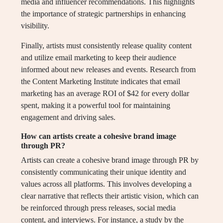
media and influencer recommendations. This highlights
the importance of strategic partnerships in enhancing
visibility.
Finally, artists must consistently release quality content
and utilize email marketing to keep their audience
informed about new releases and events. Research from
the Content Marketing Institute indicates that email
marketing has an average ROI of $42 for every dollar
spent, making it a powerful tool for maintaining
engagement and driving sales.
How can artists create a cohesive brand image
through PR?
Artists can create a cohesive brand image through PR by
consistently communicating their unique identity and
values across all platforms. This involves developing a
clear narrative that reflects their artistic vision, which can
be reinforced through press releases, social media
content, and interviews. For instance, a study by the