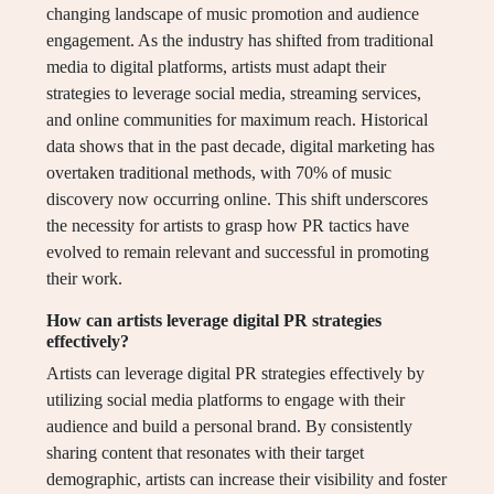
changing landscape of music promotion and audience
engagement. As the industry has shifted from traditional
media to digital platforms, artists must adapt their
strategies to leverage social media, streaming services,
and online communities for maximum reach. Historical
data shows that in the past decade, digital marketing has
overtaken traditional methods, with 70% of music
discovery now occurring online. This shift underscores
the necessity for artists to grasp how PR tactics have
evolved to remain relevant and successful in promoting
their work.
How can artists leverage digital PR strategies
effectively?
Artists can leverage digital PR strategies effectively by
utilizing social media platforms to engage with their
audience and build a personal brand. By consistently
sharing content that resonates with their target
demographic, artists can increase their visibility and foster