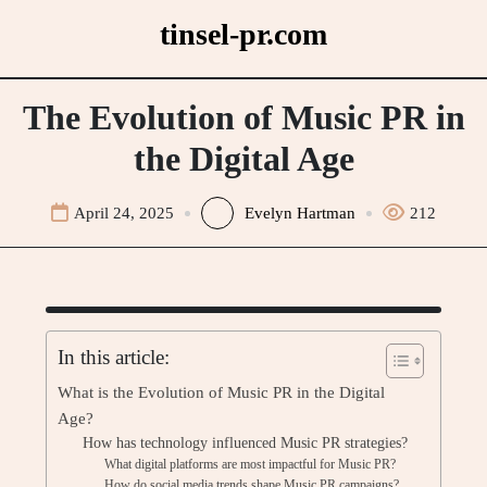
Skip
tinsel-pr.com
to
content
The Evolution of Music PR in
the Digital Age
April 24, 2025
Evelyn Hartman
212
In this article:
What is the Evolution of Music PR in the Digital
Age?
How has technology influenced Music PR strategies?
What digital platforms are most impactful for Music PR?
How do social media trends shape Music PR campaigns?