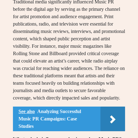
Traditional media significantly influenced Music PR
before the digital age by serving as the primary channel
for artist promotion and audience engagement. Print
publications, radio, and television were essential for
disseminating music reviews, interviews, and promotional
content, which shaped public perception and artist
visibility. For instance, major music magazines like
Rolling Stone and Billboard provided critical coverage
that could elevate an artist’s career, while radio airplay
was crucial for reaching wider audiences. The reliance on
these traditional platforms meant that artists and their
teams focused heavily on building relationships with
journalists and media outlets to secure favorable
coverage, which directly impacted sales and popularity.
See also
Analyzing Successful
Music PR Campaigns: Case
Studies