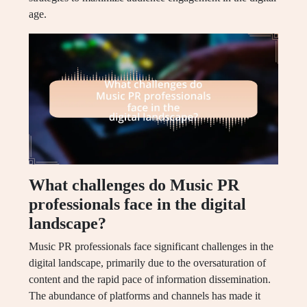
age.
What challenges do Music PR
professionals face in the digital
landscape?
Music PR professionals face significant challenges in the
digital landscape, primarily due to the oversaturation of
content and the rapid pace of information dissemination.
The abundance of platforms and channels has made it