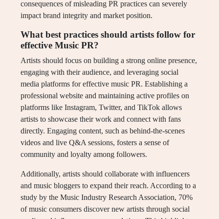
consequences of misleading PR practices can severely
impact brand integrity and market position.
What best practices should artists follow for
effective Music PR?
Artists should focus on building a strong online presence,
engaging with their audience, and leveraging social
media platforms for effective music PR. Establishing a
professional website and maintaining active profiles on
platforms like Instagram, Twitter, and TikTok allows
artists to showcase their work and connect with fans
directly. Engaging content, such as behind-the-scenes
videos and live Q&A sessions, fosters a sense of
community and loyalty among followers.
Additionally, artists should collaborate with influencers
and music bloggers to expand their reach. According to a
study by the Music Industry Research Association, 70%
of music consumers discover new artists through social