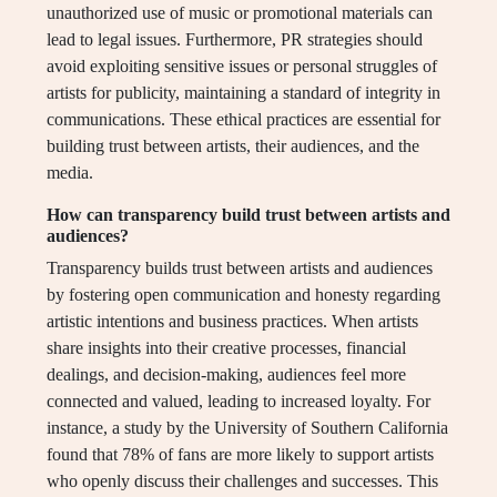
unauthorized use of music or promotional materials can
lead to legal issues. Furthermore, PR strategies should
avoid exploiting sensitive issues or personal struggles of
artists for publicity, maintaining a standard of integrity in
communications. These ethical practices are essential for
building trust between artists, their audiences, and the
media.
How can transparency build trust between artists and
audiences?
Transparency builds trust between artists and audiences
by fostering open communication and honesty regarding
artistic intentions and business practices. When artists
share insights into their creative processes, financial
dealings, and decision-making, audiences feel more
connected and valued, leading to increased loyalty. For
instance, a study by the University of Southern California
found that 78% of fans are more likely to support artists
who openly discuss their challenges and successes. This