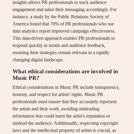
insights allows PR professionals to track audience
engagement and tailor their messaging accordingly. For
instance, a study by the Public Relations Society of
America found that 70% of PR professionals who use
data analytics report improved campaign effectiveness.
This data-driven approach enables PR professionals to
respond quickly to trends and audience feedback,
ensuring their strategies remain relevant in a rapidly
changing digital landscape.
What ethical considerations are involved in
Music PR?
Ethical considerations in Music PR include transparency,
honesty, and respect for artists’ rights. Music PR
professionals must ensure that they accurately represent
the artists and their work, avoiding misleading
information that could harm the artist’s reputation or
mislead the audience. Additionally, respecting copyright
laws and the intellectual property of artists is crucial, as