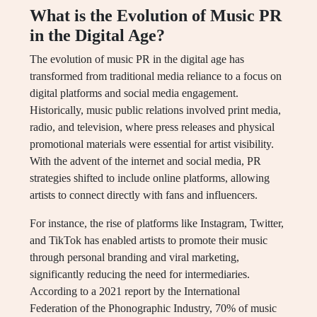
What is the Evolution of Music PR
in the Digital Age?
The evolution of music PR in the digital age has
transformed from traditional media reliance to a focus on
digital platforms and social media engagement.
Historically, music public relations involved print media,
radio, and television, where press releases and physical
promotional materials were essential for artist visibility.
With the advent of the internet and social media, PR
strategies shifted to include online platforms, allowing
artists to connect directly with fans and influencers.
For instance, the rise of platforms like Instagram, Twitter,
and TikTok has enabled artists to promote their music
through personal branding and viral marketing,
significantly reducing the need for intermediaries.
According to a 2021 report by the International
Federation of the Phonographic Industry, 70% of music