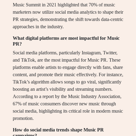
Music Summit in 2021 highlighted that 70% of music
marketers now utilize social media analytics to shape their
PR strategies, demonstrating the shift towards data-centric
approaches in the industry.
What digital platforms are most impactful for Music
PR?
Social media platforms, particularly Instagram, Twitter,
and TikTok, are the most impactful for Music PR. These
platforms enable artists to engage directly with fans, share
content, and promote their music effectively. For instance,
TikTok’s algorithm allows songs to go viral, significantly
boosting an artist’s visibility and streaming numbers.
According to a report by the Music Industry Association,
67% of music consumers discover new music through
social media, highlighting its critical role in modern music
promotion.
How do social media trends shape Music PR
campaigns?