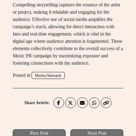
Compelling storytelling captures the essence of the artist
or project, making it relatable and engaging for the
audience. Effective use of social media amplifies the
campaign’s reach, allowing for direct interaction with
fans and real-time engagement, which is vital in the
digital age where audience attention is fragmented. These
elements collectively contribute to the overall success of a
Music PR campaign by maximizing exposure and
fostering connections with the audience.
Posted in
Media Outreach
Share Article:
Prev Post
Next Post