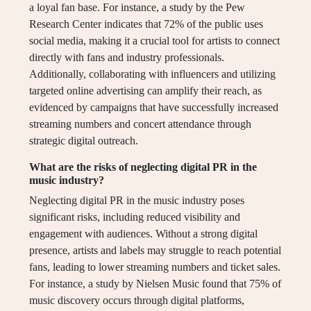
a loyal fan base. For instance, a study by the Pew
Research Center indicates that 72% of the public uses
social media, making it a crucial tool for artists to connect
directly with fans and industry professionals.
Additionally, collaborating with influencers and utilizing
targeted online advertising can amplify their reach, as
evidenced by campaigns that have successfully increased
streaming numbers and concert attendance through
strategic digital outreach.
What are the risks of neglecting digital PR in the
music industry?
Neglecting digital PR in the music industry poses
significant risks, including reduced visibility and
engagement with audiences. Without a strong digital
presence, artists and labels may struggle to reach potential
fans, leading to lower streaming numbers and ticket sales.
For instance, a study by Nielsen Music found that 75% of
music discovery occurs through digital platforms,